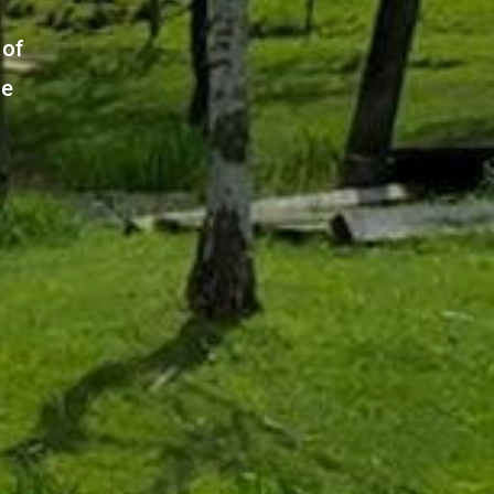
 of
ge