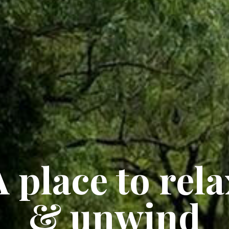
A place to rela
& unwind