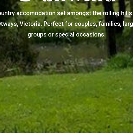
untry accomodation set amongst the rolling hills
tways, Victoria. Perfect for couples, families, lar
groups or special occasions.