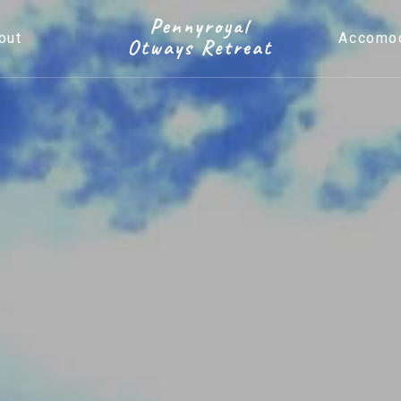
out
Accomod