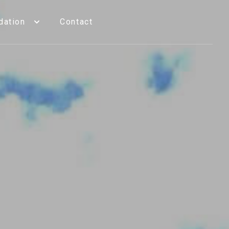
ation
Contact