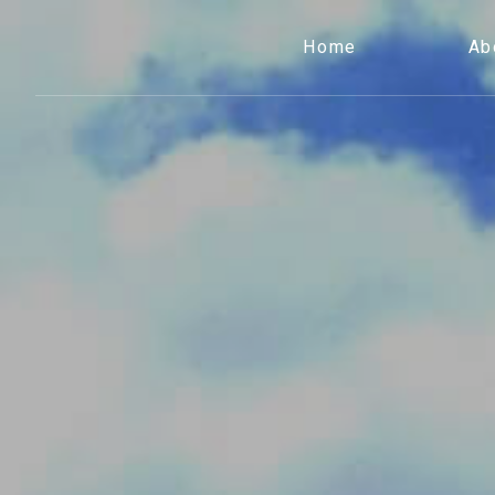
Home
Ab